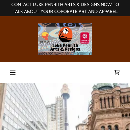
CONTACT LUKE PENRITH ARTS & DESIGNS NOW TO
TALK ABOUT YOUR COPORATE ART AND APPAREL