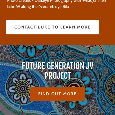
Photo Credits - Darkeye Photography with Wiradjuri Men
Luke W along the Marrambidya Bila
CONTACT LUKE TO LEARN MORE
FUTURE GENERATION JV
PROJECT
FIND OUT MORE