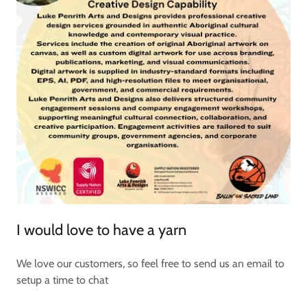
I would love to have a yarn
We love our customers, so feel free to send us an email to
setup a time to chat