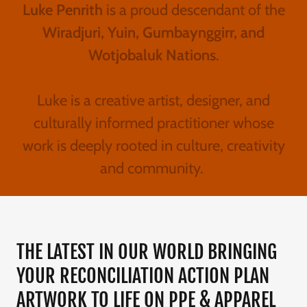
Luke Penrith
is a proud descendant of the
Wiradjuri, Yuin, Gumbaynggirr, and
Wotjobaluk Nations
.
Luke is a creative artist, designer, and
culturally informed practitioner whose
work is deeply rooted in culture, creativity
and community.
THE LATEST IN OUR WORLD BRINGING
YOUR RECONCILIATION ACTION PLAN
ARTWORK TO LIFE ON PPE & APPAREL