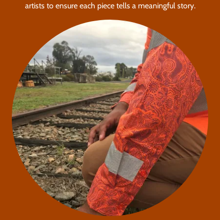
artists to ensure each piece tells a meaningful story.