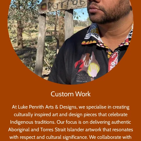
Custom Work
At Luke Penrith Arts & Designs, we specialise in creating
culturally inspired art and design pieces that celebrate
Indigenous traditions. Our focus is on delivering authentic
Aboriginal and Torres Strait Islander artwork that resonates
with respect and cultural significance. We collaborate with