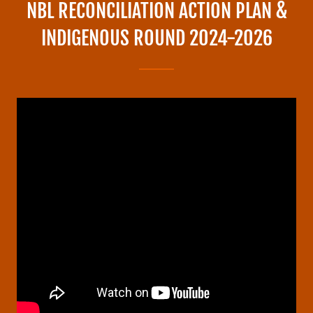
NBL RECONCILIATION ACTION PLAN &
INDIGENOUS ROUND 2024-2026