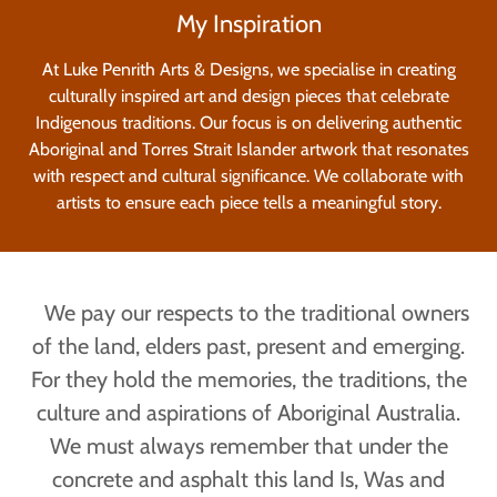
My Inspiration
At Luke Penrith Arts & Designs, we specialise in creating
culturally inspired art and design pieces that celebrate
Indigenous traditions. Our focus is on delivering authentic
Aboriginal and Torres Strait Islander artwork that resonates
with respect and cultural significance. We collaborate with
artists to ensure each piece tells a meaningful story.
We pay our respects to the traditional owners
of the land, elders past, present and emerging.
For they hold the memories, the traditions, the
culture and aspirations of Aboriginal Australia.
We must always remember that under the
concrete and asphalt this land Is, Was and