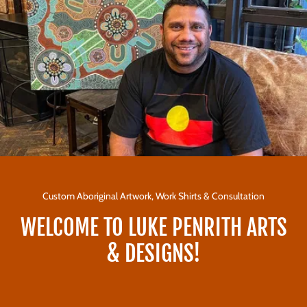
Custom Aboriginal Artwork, Work Shirts & Consultation
WELCOME TO LUKE PENRITH ARTS
& DESIGNS!