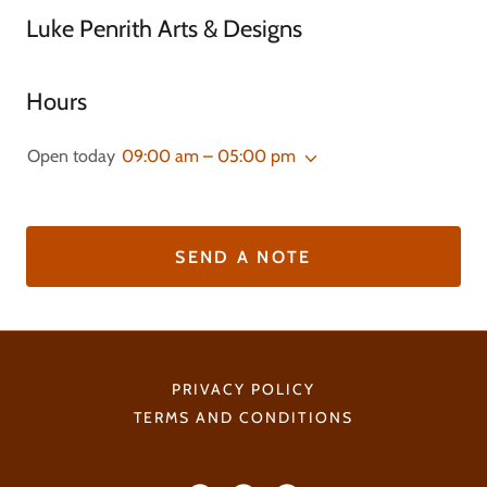
Luke Penrith Arts & Designs
Hours
Open today
09:00 am – 05:00 pm
SEND A NOTE
PRIVACY POLICY
TERMS AND CONDITIONS