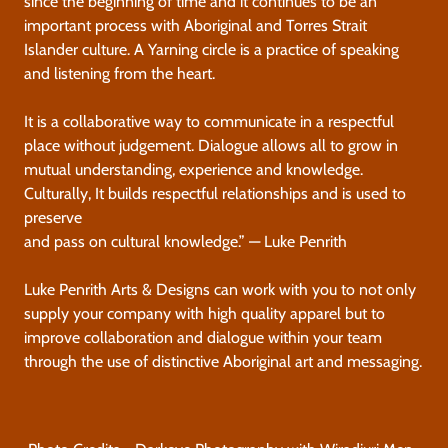
since the beginning of time and it continues to be an
important process with Aboriginal and Torres Strait
Islander culture. A Yarning circle is a practice of speaking
and listening from the heart.
It is a collaborative way to communicate in a respectful
place without judgement. Dialogue allows all to grow in
mutual understanding, experience and knowledge.
Culturally, It builds respectful relationships and is used to
preserve
and pass on cultural knowledge.” — Luke Penrith
Luke Penrith Arts & Designs can work with you to not only
supply your company with high quality apparel but to
improve collaboration and dialogue within your team
through the use of distinctive Aboriginal art and messaging.