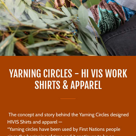
YARNING CIRCLES - HI VIS WORK
SHIRTS & APPAREL
The concept and story behind the Yarning Circles designed
HIVIS Shirts and apparel —
“Yarning circles have been used by First Nations people