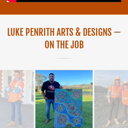
LUKE PENRITH ARTS & DESIGNS —
ON THE JOB