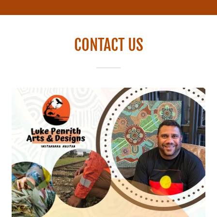
CONTACT US