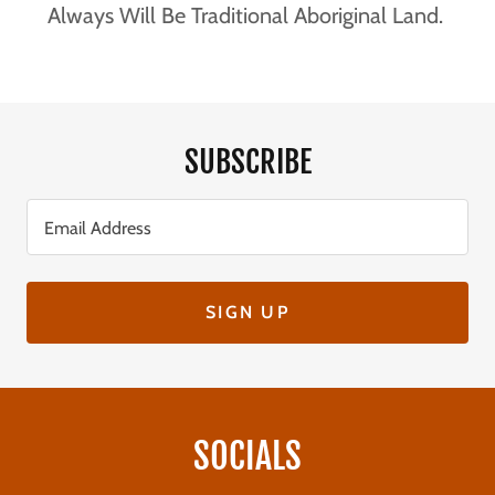
Always Will Be Traditional Aboriginal Land.
SUBSCRIBE
Email Address
SIGN UP
SOCIALS