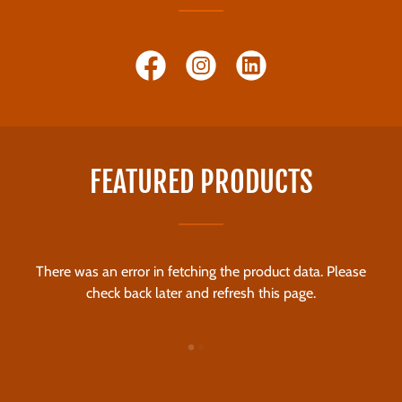
FEATURED PRODUCTS
There was an error in fetching the product data. Please
check back later and refresh this page.