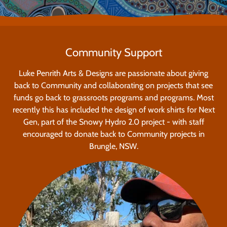
Community Support
Luke Penrith Arts & Designs are passionate about giving
back to Community and collaborating on projects that see
funds go back to grassroots programs and programs. Most
recently this has included the design of work shirts for Next
Gen, part of the Snowy Hydro 2.0 project - with staff
encouraged to donate back to Community projects in
Brungle, NSW.